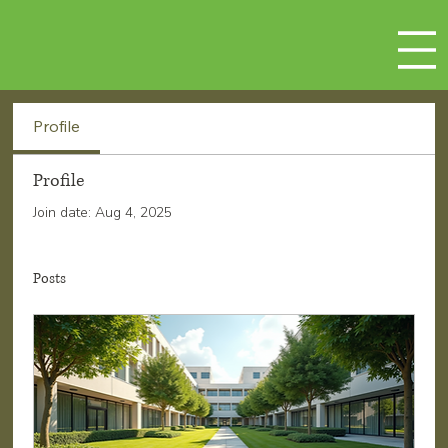
Profile
Profile
Join date: Aug 4, 2025
Posts