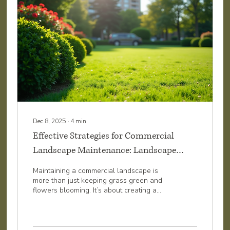
Matters...
Dec 8, 2025
∙
4
min
Effective Strategies for Commercial
Landscape Maintenance: Landscape
Maintenance Tips for Success
Maintaining a commercial landscape is
more than just keeping grass green and
flowers blooming. It’s about creating a
welcoming, professional environment that
reflects well on your business. A well-
maintained landscape can boost curb
appeal, attract customers, and even