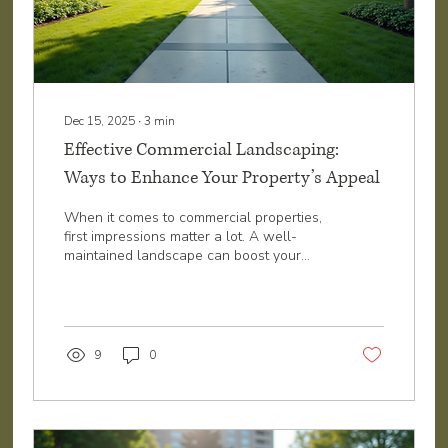
Dec 15, 2025
∙
3
min
Effective Commercial Landscaping:
Ways to Enhance Your Property’s Appeal
When it comes to commercial properties,
first impressions matter a lot. A well-
maintained landscape can boost your
business’s image, attract more customers,
and even increase property value. I’ve
seen how a few smart landscaping
choices can transform a dull outdoor
space into a vibrant, welcoming
9
0
environment. If you want your commercial
property in Northwest Arkansas to stand
out, here are some effective ways to
enhance your commercial landscape.
Why Effective Commercial Landscaping