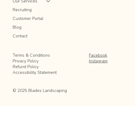
Our Services
Recruiting
Customer Portal
Blog
Contact
Facebook
Terms & Conditions
Instagram
Privacy Policy
Refund Policy
Accessibility Statement
© 2025 Blades Landscaping