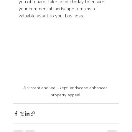
you off guard. Take action today to ensure 
your commercial landscape remains a 
valuable asset to your business.
A vibrant and well-kept landscape enhances 
property appeal.