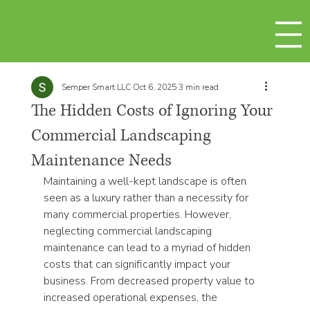
Semper Smart LLC
Oct 6, 2025
3 min read
The Hidden Costs of Ignoring Your
Commercial Landscaping
Maintenance Needs
Maintaining a well-kept landscape is often 
seen as a luxury rather than a necessity for 
many commercial properties. However, 
neglecting commercial landscaping 
maintenance can lead to a myriad of hidden 
costs that can significantly impact your 
business. From decreased property value to 
increased operational expenses, the 