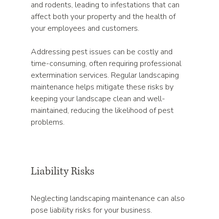
and rodents, leading to infestations that can 
affect both your property and the health of 
your employees and customers. 
Addressing pest issues can be costly and 
time-consuming, often requiring professional 
extermination services. Regular landscaping 
maintenance helps mitigate these risks by 
keeping your landscape clean and well-
maintained, reducing the likelihood of pest 
problems.
Liability Risks
Neglecting landscaping maintenance can also 
pose liability risks for your business. 