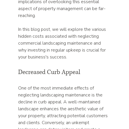
implications of overlooking this essential 
aspect of property management can be far-
reaching. 
In this blog post, we will explore the various 
hidden costs associated with neglecting 
commercial landscaping maintenance and 
why investing in regular upkeep is crucial for 
your business's success.
Decreased Curb Appeal
One of the most immediate effects of 
neglecting landscaping maintenance is the 
decline in curb appeal. A well-maintained 
landscape enhances the aesthetic value of 
your property, attracting potential customers 
and clients. Conversely, an unkempt 