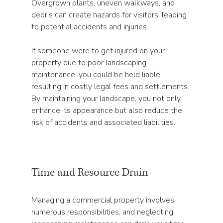
Overgrown plants, uneven walkways, and 
debris can create hazards for visitors, leading 
to potential accidents and injuries. 
If someone were to get injured on your 
property due to poor landscaping 
maintenance, you could be held liable, 
resulting in costly legal fees and settlements. 
By maintaining your landscape, you not only 
enhance its appearance but also reduce the 
risk of accidents and associated liabilities.
Time and Resource Drain
Managing a commercial property involves 
numerous responsibilities, and neglecting 