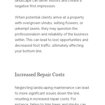
landscape can deter visitors and create a 
negative first impression.
When potential clients arrive at a property 
with overgrown shrubs, wilting flowers, or 
unkempt lawns, they may question the 
professionalism and reliability of the business 
within. This can lead to lost opportunities and 
decreased foot traffic, ultimately affecting 
your bottom line.
Increased Repair Costs
Neglecting landscaping maintenance can lead 
to more significant issues down the line, 
resulting in increased repair costs. For 
instance, failing to trim trees and shrubs can 