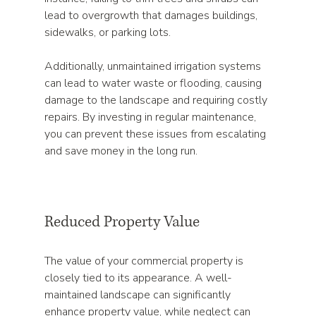
lead to overgrowth that damages buildings, 
sidewalks, or parking lots. 
Additionally, unmaintained irrigation systems 
can lead to water waste or flooding, causing 
damage to the landscape and requiring costly 
repairs. By investing in regular maintenance, 
you can prevent these issues from escalating 
and save money in the long run.
Reduced Property Value
The value of your commercial property is 
closely tied to its appearance. A well-
maintained landscape can significantly 
enhance property value, while neglect can 