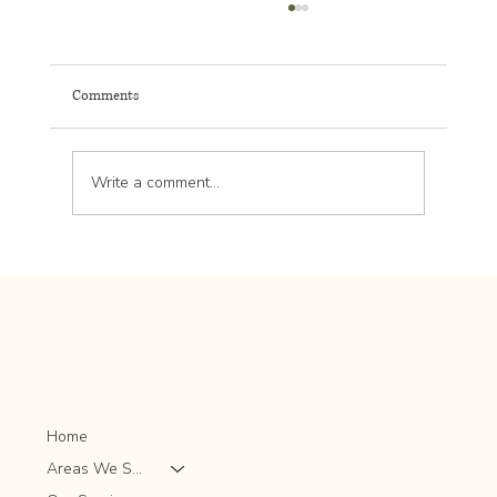
Comments
Write a comment...
Effective Strategies for Commercial Landscape
Maintenance: Landscape Maintenance Tips for
Success
Home
Areas We Serve