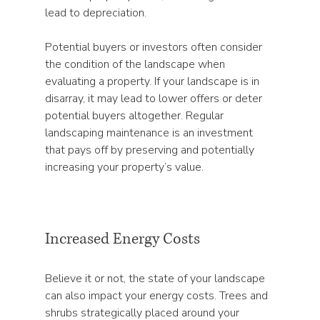
lead to depreciation. 
Potential buyers or investors often consider 
the condition of the landscape when 
evaluating a property. If your landscape is in 
disarray, it may lead to lower offers or deter 
potential buyers altogether. Regular 
landscaping maintenance is an investment 
that pays off by preserving and potentially 
increasing your property’s value.
Increased Energy Costs
Believe it or not, the state of your landscape 
can also impact your energy costs. Trees and 
shrubs strategically placed around your 