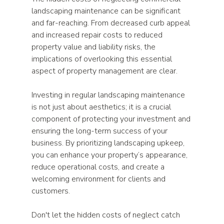
landscaping maintenance can be significant 
and far-reaching. From decreased curb appeal 
and increased repair costs to reduced 
property value and liability risks, the 
implications of overlooking this essential 
aspect of property management are clear. 
Investing in regular landscaping maintenance 
is not just about aesthetics; it is a crucial 
component of protecting your investment and 
ensuring the long-term success of your 
business. By prioritizing landscaping upkeep, 
you can enhance your property’s appearance, 
reduce operational costs, and create a 
welcoming environment for clients and 
customers.
Don't let the hidden costs of neglect catch 