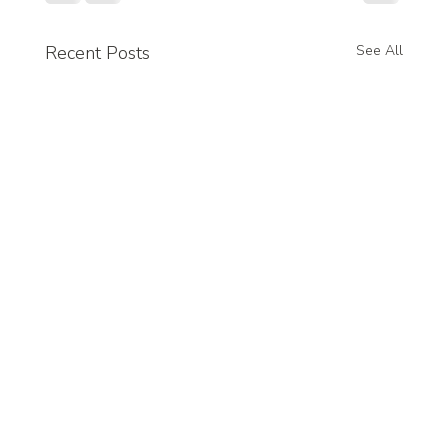
Recent Posts
See All