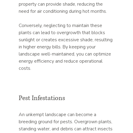
property can provide shade, reducing the 
need for air conditioning during hot months. 
Conversely, neglecting to maintain these 
plants can lead to overgrowth that blocks 
sunlight or creates excessive shade, resulting 
in higher energy bills. By keeping your 
landscape well-maintained, you can optimize 
energy efficiency and reduce operational 
costs.
Pest Infestations
An unkempt landscape can become a 
breeding ground for pests. Overgrown plants, 
standing water, and debris can attract insects 