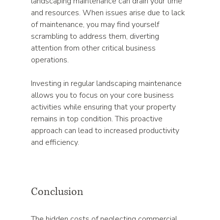
landscaping maintenance can drain your time 
and resources. When issues arise due to lack 
of maintenance, you may find yourself 
scrambling to address them, diverting 
attention from other critical business 
operations. 
Investing in regular landscaping maintenance 
allows you to focus on your core business 
activities while ensuring that your property 
remains in top condition. This proactive 
approach can lead to increased productivity 
and efficiency.
Conclusion
The hidden costs of neglecting commercial 